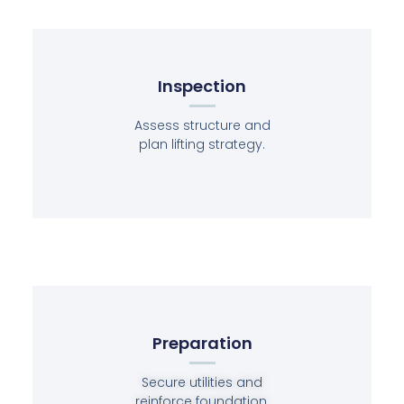
Inspection
Assess structure and
plan lifting strategy.
Preparation
Secure utilities and
reinforce foundation.