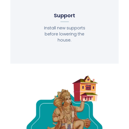
Support
Install new supports
before lowering the
house.