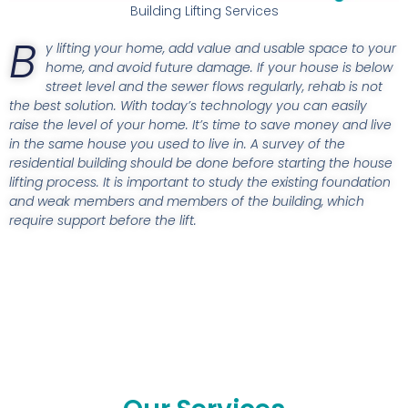
Building Lifting Services
B
y lifting your home, add value and usable space to your
home, and avoid future damage. If your house is below
street level and the sewer flows regularly, rehab is not
the best solution. With today’s technology you can easily
raise the level of your home. It’s time to save money and live
in the same house you used to live in. A survey of the
residential building should be done before starting the house
lifting process. It is important to study the existing foundation
and weak members and members of the building, which
require support before the lift.