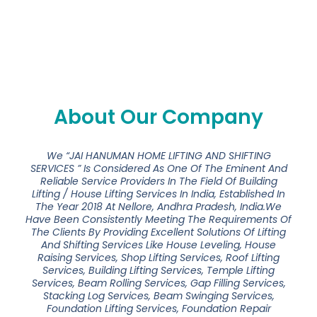
About Our Company
We “JAI HANUMAN HOME LIFTING AND SHIFTING
SERVICES ” Is Considered As One Of The Eminent And
Reliable Service Providers In The Field Of Building
Lifting / House Lifting Services In India, Established In
The Year 2018 At Nellore, Andhra Pradesh, India.We
Have Been Consistently Meeting The Requirements Of
The Clients By Providing Excellent Solutions Of Lifting
And Shifting Services Like House Leveling, House
Raising Services, Shop Lifting Services, Roof Lifting
Services, Building Lifting Services, Temple Lifting
Services, Beam Rolling Services, Gap Filling Services,
Stacking Log Services, Beam Swinging Services,
Foundation Lifting Services, Foundation Repair