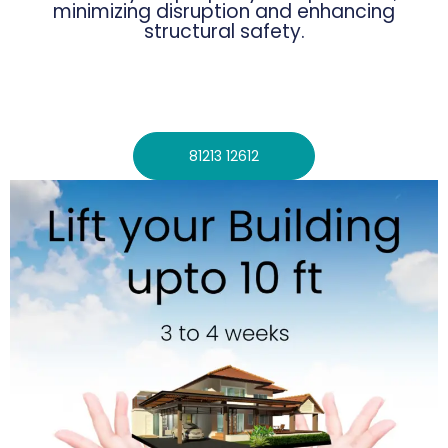
minimizing disruption and enhancing
structural safety.
81213 12612